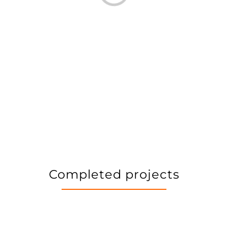
Completed projects