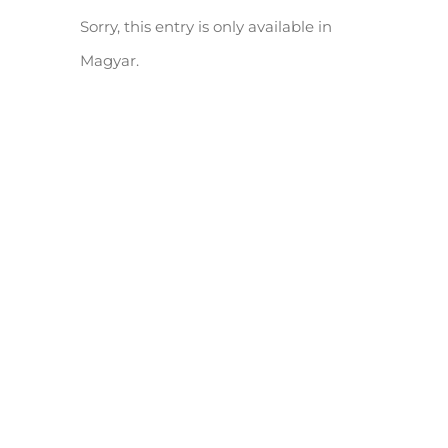
Sorry, this entry is only available in
Magyar.
(Magyar) HANKOOK Tire Hungary LTD. III. ütem