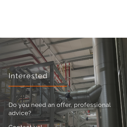
Interested
Do you need an offer, professional
advice?