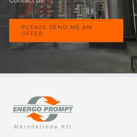
Contact us!
PLEASE SEND ME AN
OFFER