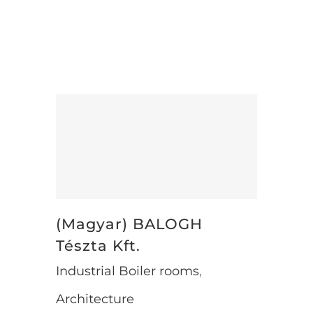
Sorry, this entry is only available in
Magyar.
(Magyar) BALOGH Tészta Kft.
(Magyar) BALOGH
Tészta Kft.
Industrial Boiler rooms
,
Architecture