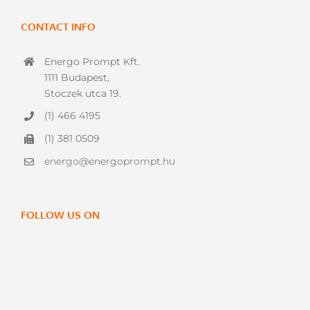
CONTACT INFO
Energo Prompt Kft.
1111 Budapest,
Stoczek utca 19.
(1) 466 4195
(1) 381 0509
energo@energoprompt.hu
FOLLOW US ON