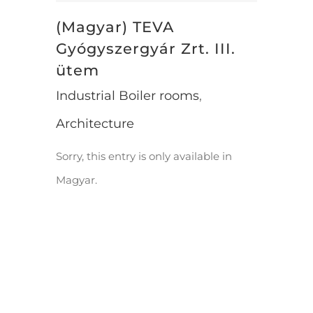
(Magyar) TEVA
Gyógyszergyár Zrt. III.
ütem
Industrial Boiler rooms
,
Architecture
Sorry, this entry is only available in
Magyar.