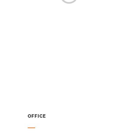
OFFICE