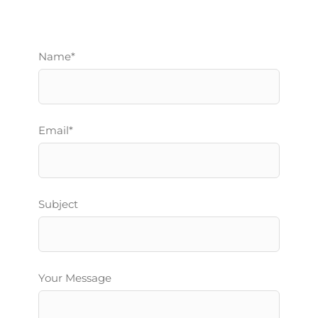
Name*
Email*
Subject
Your Message