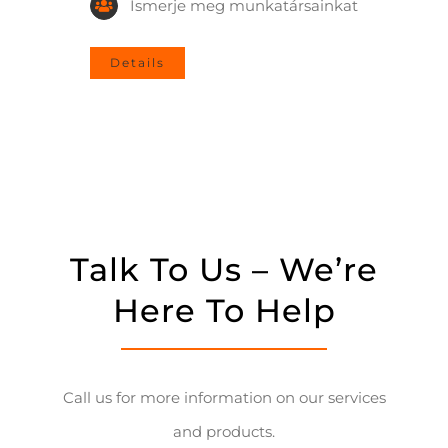
Ismerje meg munkatársainkat
Details
Talk To Us – We’re
Here To Help
Call us for more information on our services
and products.