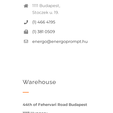
1111 Budapest,
Stoczek u. 19.
(1) 466 4195
(1) 381 0509
energo@energoprompt.hu
Warehouse
44th of Fehervari Road Budapest