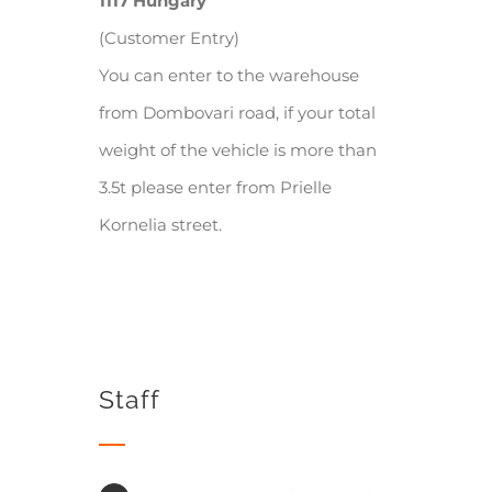
1117 Hungary
(Customer Entry)
You can enter to the warehouse
from Dombovari road, if your total
weight of the vehicle is more than
3.5t please enter from Prielle
Kornelia street.
Staff